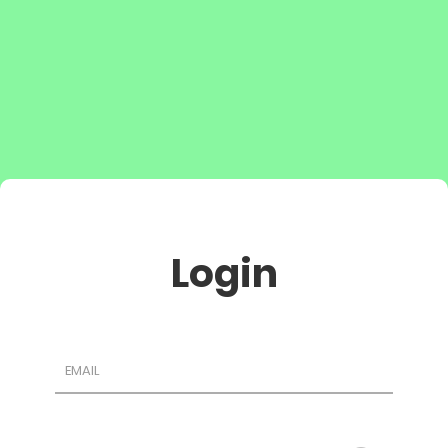
Login