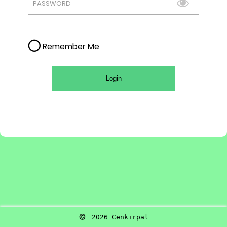
Remember Me
Login
©
2026
Cenkirpal